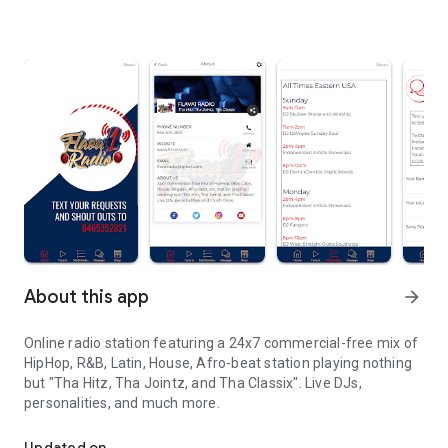
About this app
arrow_forward
Online radio station featuring a 24x7 commercial-free mix of
HipHop, R&B, Latin, House, Afro-beat station playing nothing
but "Tha Hitz, Tha Jointz, and Tha Classix". Live DJs,
personalities, and much more.
Online radio station featuring a 24x7 commercial-free mix
Updated on