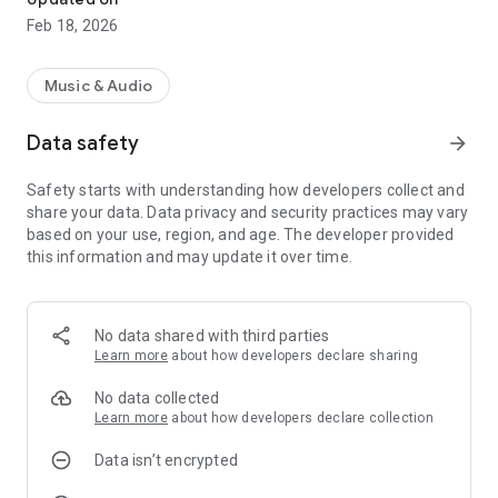
Feb 18, 2026
Music & Audio
Data safety
arrow_forward
Safety starts with understanding how developers collect and
share your data. Data privacy and security practices may vary
based on your use, region, and age. The developer provided
this information and may update it over time.
No data shared with third parties
Learn more
about how developers declare sharing
No data collected
Learn more
about how developers declare collection
Data isn’t encrypted