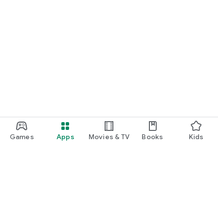
Games
Apps
Movies & TV
Books
Kids
Google Play