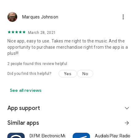
more_vert
Marques Johnson
March 28, 2021
Nice app, easy to use. Takes me right to the music. And the
opportunity to purchase merchandise right from the app is a
plus!!!
2
people found this review helpful
Yes
No
Did you find this helpful?
See all reviews
App support
expand_more
Similar apps
arrow_forward
DI.FM: Electronic Music Radio
Audials Play: Radio & 