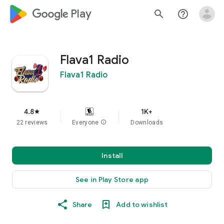
google_logo Play
search
help_outline
Flava1 Radio
Flava1 Radio
4.8
1K+
star
22 reviews
Everyone
info
Downloads
Install
See in Play Store app
Share
Add to wishlist