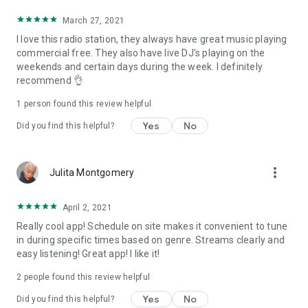
March 27, 2021
I love this radio station, they always have great music playing
commercial free. They also have live DJ's playing on the
weekends and certain days during the week. I definitely
recommend 👌
1 person found this review helpful
Yes
No
Did you find this helpful?
more_vert
Julita Montgomery
April 2, 2021
Really cool app! Schedule on site makes it convenient to tune
in during specific times based on genre. Streams clearly and
easy listening! Great app! I like it!
2
people found this review helpful
Yes
No
Did you find this helpful?