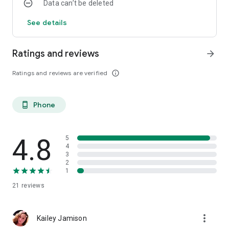
Data can’t be deleted
See details
Ratings and reviews
arrow_forward
Ratings and reviews are verified
info_outline
Phone
phone_android
4.8
5
4
3
2
1
21
reviews
more_vert
Kailey Jamison