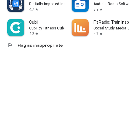
Digitally Imported Inc
Audials Radio Software
4.7
3.9
star
star
Cubii
Fit Radio: Train Inspired
Cubii by Fitness Cubed
Social Study Media LLC
4.2
4.7
star
star
flag
Flag as inappropriate