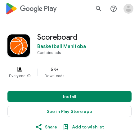
google_logo Play
search
help_outline
Scoreboard
Basketball Manitoba
Contains ads
5K+
Everyone
info
Downloads
Install
See in Play Store app
Share
Add to wishlist