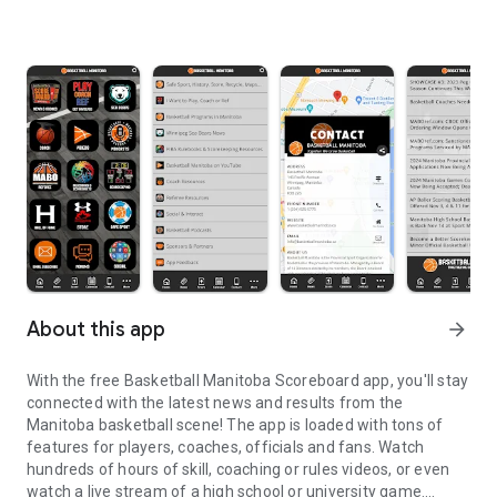
About this app
arrow_forward
With the free Basketball Manitoba Scoreboard app, you'll stay
connected with the latest news and results from the
Manitoba basketball scene! The app is loaded with tons of
features for players, coaches, officials and fans. Watch
hundreds of hours of skill, coaching or rules videos, or even
watch a live stream of a high school or university game.