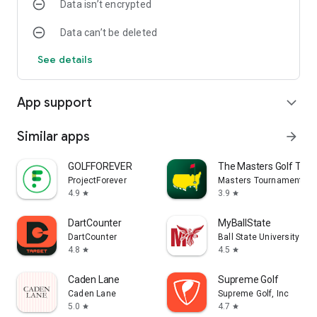
Data isn’t encrypted
Data can’t be deleted
See details
App support
expand_more
Similar apps
arrow_forward
GOLFFOREVER
The Masters Golf Tou
ProjectForever
Masters Tournament
4.9
3.9
star
star
DartCounter
MyBallState
DartCounter
Ball State University
4.8
4.5
star
star
Caden Lane
Supreme Golf
Caden Lane
Supreme Golf, Inc
5.0
4.7
star
star