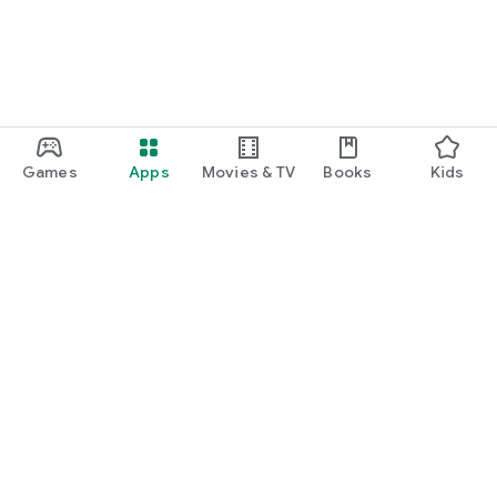
Games
Apps
Movies & TV
Books
Kids
Google Play
Play Pass
Play Points
Gift cards
Redeem