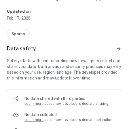
The Basketball MB SCOREBOARD is a must have app for any player
Use it to submit your own team score to be included in our
Updated on
nightly scoreboard report. Have a rules question? Use our 'Ask
Feb 17, 2026
the Ref' feature and learn more about the rules of the game.
Stay connected with us through social media and subscribe
to our weekly email newsletter all with just a few taps. Find
Sports
your gym easily with our interactive court maps. Quickly
download our most popular documents, including full copies
Data safety
arrow_forward
of the FIBA rulebook, score sheets and other coaching
resources. Never miss another event with our basketball
Safety starts with understanding how developers collect and
calendar and listen to hundreds of basketball podcasts and
share your data. Data privacy and security practices may vary
learn about our basketball heritage in our Hall of Fame
based on your use, region, and age. The developer provided
section. Looking for some new basketball gear? Check out
this information and may update it over time.
our online basketball store or donate your used equipment
with us through our recycling program.
New features are being added all the time!
No data shared with third parties
Learn more
about how developers declare sharing
No data collected
Learn more
about how developers declare collection